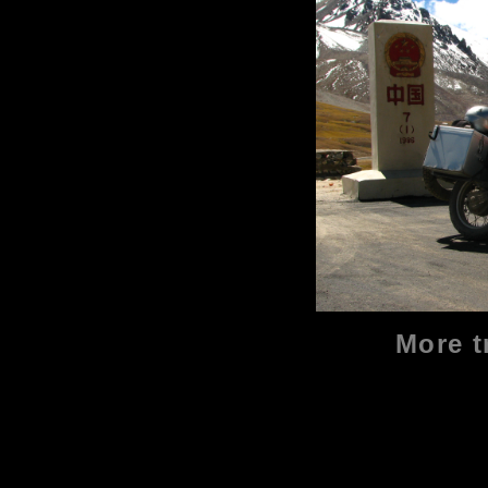
More t
2019